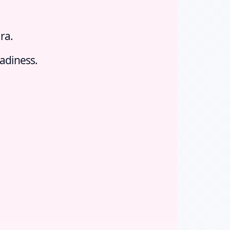
ra.
eadiness.