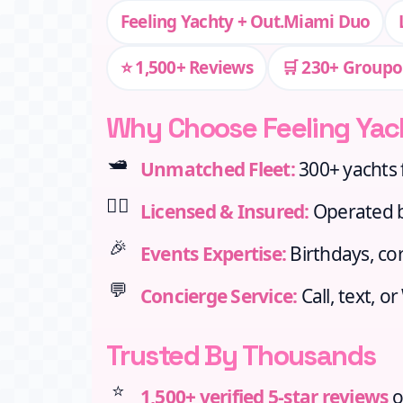
Feeling Yachty + Out.Miami Duo
⭐ 1,500+ Reviews
🛒 230+ Groupo
Why Choose Feeling Yac
🛥️
Unmatched Fleet:
300+ yachts 
👨‍✈️
Licensed & Insured:
Operated by
🎉
Events Expertise:
Birthdays, cor
💬
Concierge Service:
Call, text, o
Trusted By Thousands
⭐
1,500+ verified 5‑star reviews
o