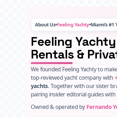
About Us
•
Feeling Yachty
•
Miami’s #1
Feeling Yachty
Rentals & Priv
We founded Feeling Yachty to make
top‑reviewed yacht company with
yachts
. Together with our sister b
pairing insider editorial guides wit
Owned & operated by
Fernando Y