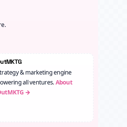
re.
OutMKTG
trategy & marketing engine
owering all ventures.
About
OutMKTG →