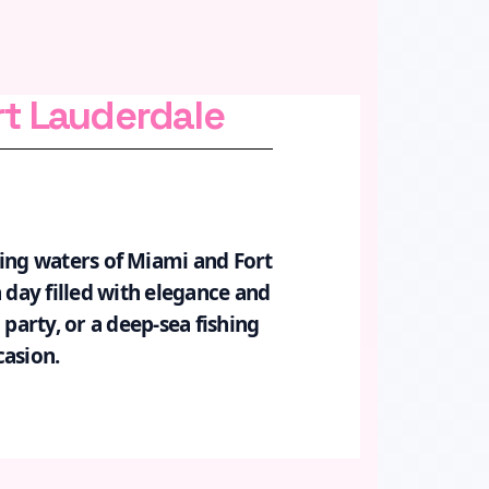
rt Lauderdale
ring waters of Miami and Fort
 day filled with elegance and
 party, or a deep-sea fishing
casion.