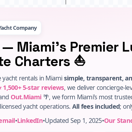
 Yacht Company
 — Miami’s Premier 
⛵
ate Charters
 yacht rentals in Miami
simple, transparent, a
⭐ 1,500+ 5‑star reviews
, we deliver concierge‑le
rand
Out.Miami
🌴, we form Miami’s most trust
h licensed yacht operations.
All fees included
; onl
email
•
LinkedIn
•
Updated Sep 1, 2025
•
Our Stan