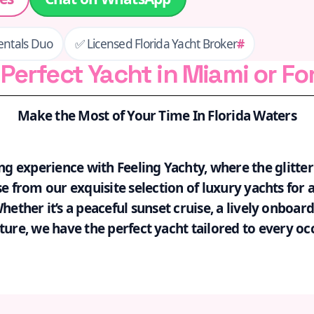
entals Duo
✅ Licensed Florida Yacht Broker
#
Perfect Yacht in Miami or Fo
Make the Most of Your Time In Florida Waters
ng experience with Feeling Yachty, where the glitte
 from our exquisite selection of luxury yachts for a
ther it’s a peaceful sunset cruise, a lively onboard
ure, we have the perfect yacht tailored to every oc