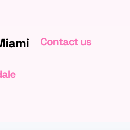
Miami
Contact us
dale