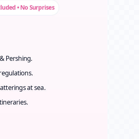
cluded • No Surprises
 & Pershing.
regulations.
atterings at sea.
tineraries.