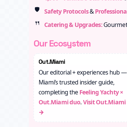
🛡️
Safety Protocols
&
Professiona
🍴
Catering & Upgrades:
Gourmet 
Our Ecosystem
Out.Miami
Our editorial + experiences hub —
Miami’s trusted insider guide,
completing the
Feeling Yachty ×
Out.Miami duo
.
Visit Out.Miami
→