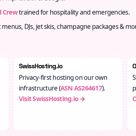
l Crew
trained for hospitality and emergencies.
menus, DJs, jet skis, champagne packages & mo
SwissHosting.io
Privacy‑first hosting on our own
S
infrastructure (
ASN AS264617
).
p
Visit SwissHosting.io →