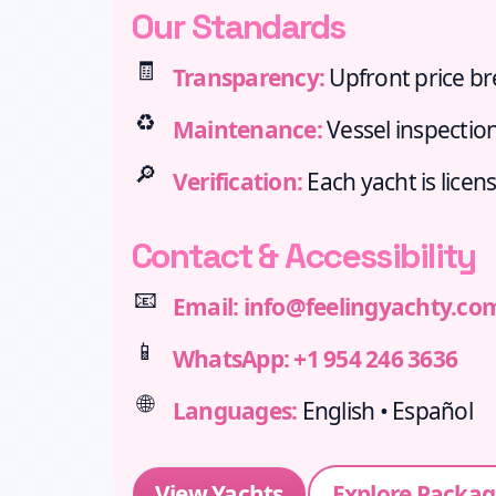
Our Standards
🧾
Transparency:
Upfront price b
♻️
Maintenance:
Vessel inspection
🔎
Verification:
Each yacht is licen
Contact & Accessibility
📧
Email:
info@feelingyachty.co
📱
WhatsApp:
+1 954 246 3636
🌐
Languages:
English • Español
View Yachts
Explore Packag