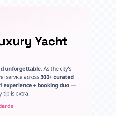
Luxury Yacht
nd unforgettable
. As the city’s
vel service across
300+ curated
ed
experience + booking duo
—
y tip is extra.
dards