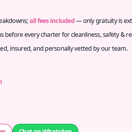
reakdowns;
all fees included
— only gratuity is ext
s before every charter for cleanliness, safety & r
sed, insured, and personally vetted by our team.
m
es
Chat on WhatsApp