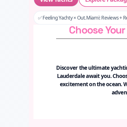
✅ Feeling Yachty × Out.Miami: Reviews + R
Choose Your 
Discover the ultimate yachti
Lauderdale await you. Choose
excitement on the ocean. Whe
advent