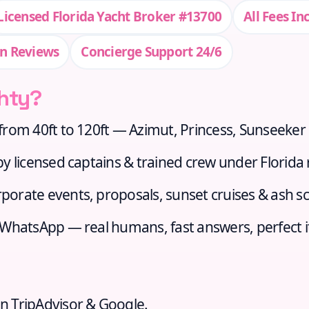
Licensed Florida Yacht Broker #13700
All Fees In
n Reviews
Concierge Support 24/6
hty?
from 40ft to 120ft — Azimut, Princess, Sunseeker
 licensed captains & trained crew under Florida 
porate events, proposals, sunset cruises & ash sc
r WhatsApp — real humans, fast answers, perfect i
n TripAdvisor & Google.