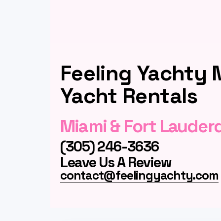
Feeling Yachty 
Yacht Rentals
Miami & Fort Lauder
(305) 246-3636
Leave Us A Review
contact@feelingyachty.com